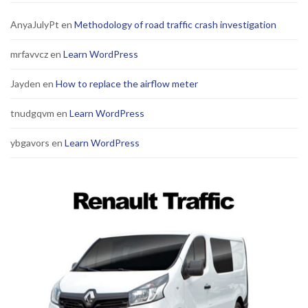
AnyaJulyPt
en
Methodology of road traffic crash investigation
mrfavvcz
en
Learn WordPress
Jayden
en
How to replace the airflow meter
tnudgqvm
en
Learn WordPress
ybgavors
en
Learn WordPress