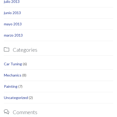
julio 2013
junio 2013
mayo 2013
marzo 2013
Categories

Car Tuning
(6)
Mechanics
(8)
Painting
(7)
Uncategorized
(2)
Comments
