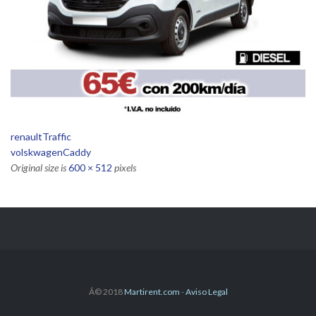
renaultTraffic
volskwagenCaddy
Original size is
600 × 512
pixels
Â© 2018
Martirent.com
-
Aviso Legal