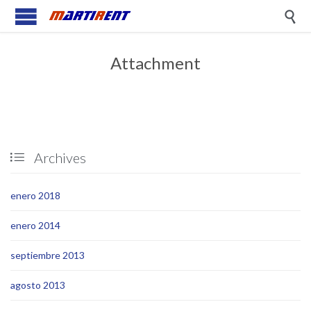

Attachment
Archives

enero 2018
enero 2014
septiembre 2013
agosto 2013