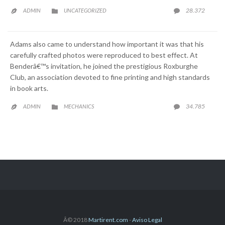
CATEGORY
COMME
28.372
ADMIN
UNCATEGORIZED



Adams also came to understand how important it was that his
carefully crafted photos were reproduced to best effect. At
Benderâ€™s invitation, he joined the prestigious Roxburghe
Club, an association devoted to fine printing and high standards
in book arts.
CATEGORY
COMME
34.785
ADMIN
MECHANICS



Â© 2018
Martirent.com
-
Aviso Legal