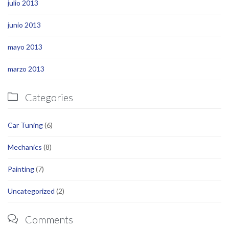
julio 2013
junio 2013
mayo 2013
marzo 2013
Categories

Car Tuning
(6)
Mechanics
(8)
Painting
(7)
Uncategorized
(2)
Comments
