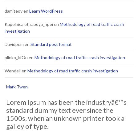
damjteoy
en
Learn WordPress
Kapelnica ot zapoya_npei
en
Methodology of road traffic crash
investigation
Davidpem
en
Standard post format
plinko_kfOn
en
Methodology of road traffic crash investigation
Wendell
en
Methodology of road traffic crash investigation
Mark Twen
Lorem Ipsum has been the industryâ€™s
standard dummy text ever since the
1500s, when an unknown printer took a
galley of type.