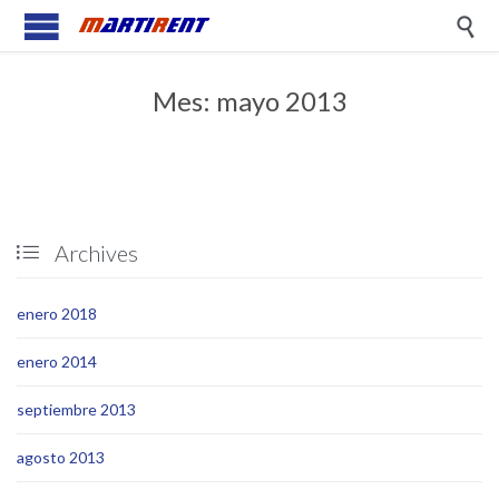

Mes:
mayo 2013
Archives

enero 2018
enero 2014
septiembre 2013
agosto 2013