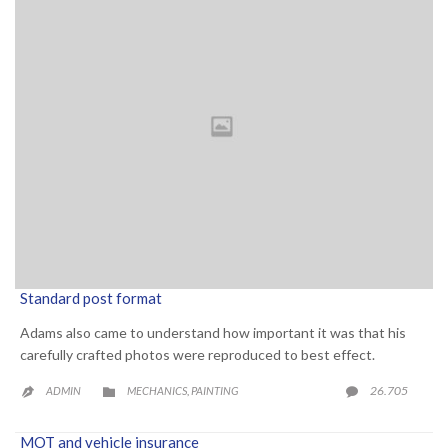
Standard post format
Adams also came to understand how important it was that his
carefully crafted photos were reproduced to best effect.
CATEGORY
COMME
26.705
ADMIN
MECHANICS
PAINTING

,


MOT and vehicle insurance