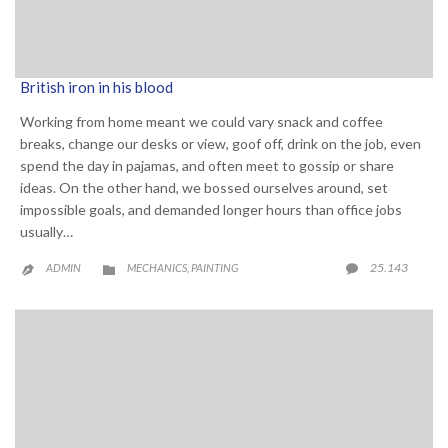
British iron in his blood
Working from home meant we could vary snack and coffee
breaks, change our desks or view, goof off, drink on the job, even
spend the day in pajamas, and often meet to gossip or share
ideas. On the other hand, we bossed ourselves around, set
impossible goals, and demanded longer hours than office jobs
usually…
CATEGORY
COMME
25.143
ADMIN
MECHANICS
PAINTING

,

