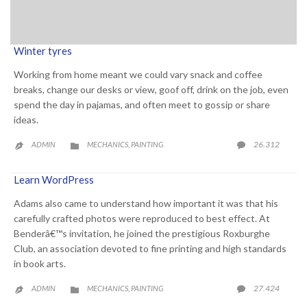
Winter tyres
Working from home meant we could vary snack and coffee
breaks, change our desks or view, goof off, drink on the job, even
spend the day in pajamas, and often meet to gossip or share
ideas.
CATEGORY
COMME
26.312
ADMIN
MECHANICS
PAINTING

,


Learn WordPress
Adams also came to understand how important it was that his
carefully crafted photos were reproduced to best effect. At
Benderâ€™s invitation, he joined the prestigious Roxburghe
Club, an association devoted to fine printing and high standards
in book arts.
CATEGORY
COMME
27.424
ADMIN
MECHANICS
PAINTING

,

