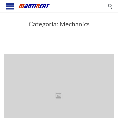

Categoría:
Mechanics