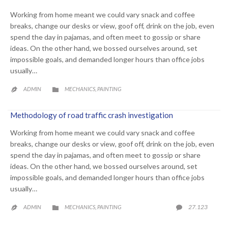
Working from home meant we could vary snack and coffee
breaks, change our desks or view, goof off, drink on the job, even
spend the day in pajamas, and often meet to gossip or share
ideas. On the other hand, we bossed ourselves around, set
impossible goals, and demanded longer hours than office jobs
usually…
CATEGORY
ADMIN
MECHANICS
PAINTING
,


Methodology of road traffic crash investigation
Working from home meant we could vary snack and coffee
breaks, change our desks or view, goof off, drink on the job, even
spend the day in pajamas, and often meet to gossip or share
ideas. On the other hand, we bossed ourselves around, set
impossible goals, and demanded longer hours than office jobs
usually…
CATEGORY
COMME
27.123
ADMIN
MECHANICS
PAINTING

,

