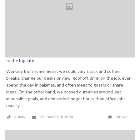
In the big city
Working from home meant we could vary snack and coffee
breaks, change our desks or view, goof off, drink on the job, even
spend the day in pajamas, and often meet to gossip or share
ideas. On the other hand, we bossed ourselves around, set
impossible goals, and demanded longer hours than office jobs
usually…
CATEGORY
COMME
28.943
ADMIN
MECHANICS
PAINTING

,

