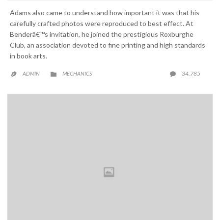
Adams also came to understand how important it was that his
carefully crafted photos were reproduced to best effect. At
Benderâ€™s invitation, he joined the prestigious Roxburghe
Club, an association devoted to fine printing and high standards
in book arts.
CATEGORY
COMME
34.785
ADMIN
MECHANICS


